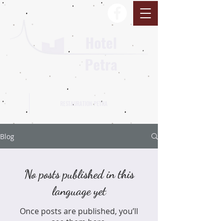
Hotel
Petra
RESTAURATION PETRA
Blog
No posts published in this
language yet
Once posts are published, you’ll