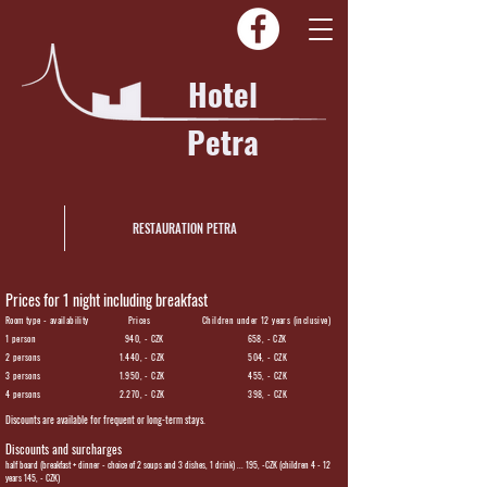
Hotel
Petra
RESTAURATION PETRA
Prices for 1 night including breakfast
Room type - availability Prices Children under 12 years (inclusive)
1 person 940, - CZK 658, - CZK
2 persons 1.440, - CZK 504, - CZK
3 persons 1.950, - CZK 455, - CZK
4 persons 2.270, - CZK 398, - CZK
Discounts are available for frequent or long-term stays.
Discounts and surcharges
half board (breakfast + dinner - choice of 2 soups and 3 dishes, 1 drink) ... 195, -CZK (children 4 - 12
years 145, - CZK)